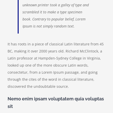
unknown printer took a galley of type and
scrambled it to make a type specimen
book. Contrary to popular belief, Lorem
Ipsum is not simply random text.
It has roots in a piece of classical Latin literature from 45
BC, making it over 2000 years old. Richard McClintock, a
Latin professor at Hampden-Sydney College in Virginia,
looked up one of the more obscure Latin words,
consectetur, from a Lorem Ipsum passage, and going
through the cites of the word in classical literature,
discovered the undoubtable source.
Nemo enim ipsam voluptatem quia voluptas
sit