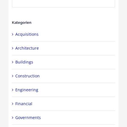
Kategorien
Acquisitions
Architecture
Buildings
Construction
Engineering
Financial
Governments