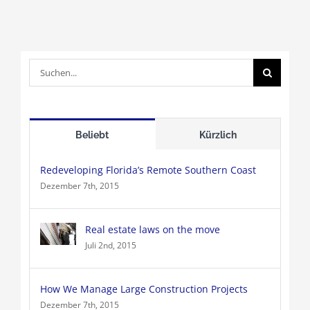
Suche
nach:
Beliebt
Kürzlich
Redeveloping Florida’s Remote Southern Coast
Dezember 7th, 2015
Real estate laws on the move
Juli 2nd, 2015
How We Manage Large Construction Projects
Dezember 7th, 2015