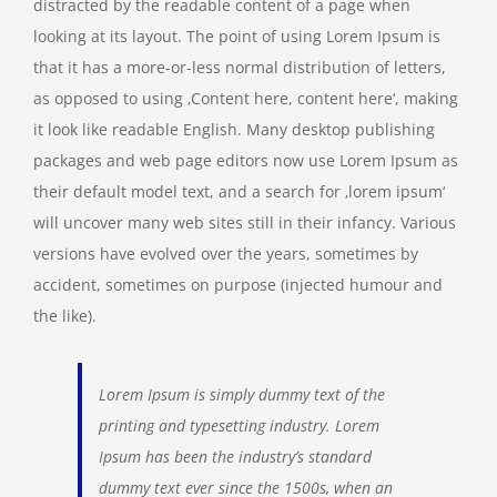
distracted by the readable content of a page when
looking at its layout. The point of using Lorem Ipsum is
that it has a more-or-less normal distribution of letters,
as opposed to using ‚Content here, content here‘, making
it look like readable English. Many desktop publishing
packages and web page editors now use Lorem Ipsum as
their default model text, and a search for ‚lorem ipsum‘
will uncover many web sites still in their infancy. Various
versions have evolved over the years, sometimes by
accident, sometimes on purpose (injected humour and
the like).
Lorem Ipsum is simply dummy text of the
printing and typesetting industry. Lorem
Ipsum has been the industry’s standard
dummy text ever since the 1500s, when an