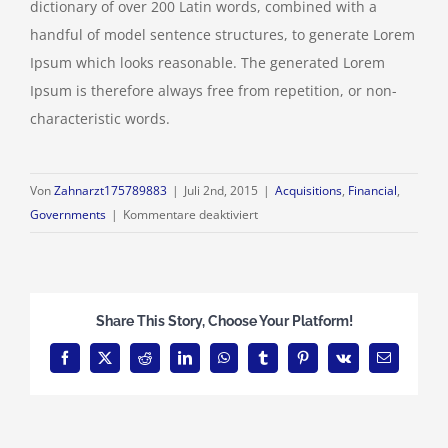
dictionary of over 200 Latin words, combined with a
handful of model sentence structures, to generate Lorem
Ipsum which looks reasonable. The generated Lorem
Ipsum is therefore always free from repetition, or non-
characteristic words.
Von
Zahnarzt175789883
|
Juli 2nd, 2015
|
Acquisitions
,
Financial
,
für
Governments
|
Kommentare deaktiviert
Intellectual
property
disputes
Share This Story, Choose Your Platform!
Facebook
X
Reddit
LinkedIn
WhatsApp
Tumblr
Pinterest
Vk
E-
Mail