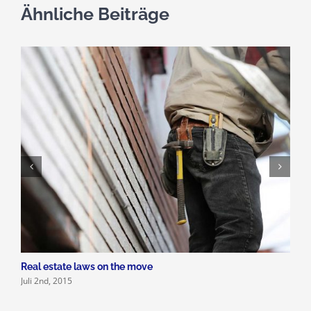
Ähnliche Beiträge
Real estate laws on the move
P
Juli 2nd, 2015
J