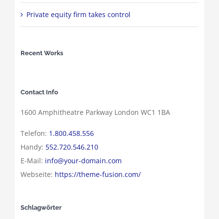
Private equity firm takes control
Recent Works
Contact Info
1600 Amphitheatre Parkway London WC1 1BA
Telefon:
1.800.458.556
Handy:
552.720.546.210
E-Mail:
info@your-domain.com
Webseite:
https://theme-fusion.com/
Schlagwörter