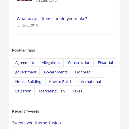
Juli 2nd, 2015
What acquisitions should you make?
Juli 2nd, 2015
Popular Tags
Agreement
Allegations
Construction
Financial
government
Governments
Honored
House Building
How to Build
International
Litigation
Marketing Plan
Taxes
Recent Tweets
Tweets von theme_fusion