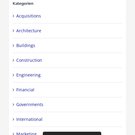
Kategorien
Acquisitions
Architecture
Buildings
Construction
Engineering
Financial
Governments
International
Marketing