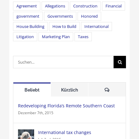
Agreement
Allegations
Construction
Financial
government
Governments
Honored
House Building
How to Build
International
Litigation
Marketing Plan
Taxes
Suche
nach:
Kommentare
Beliebt
Kürzlich
Redeveloping Florida’s Remote Southern Coast
Dezember 7th, 2015
International tax changes