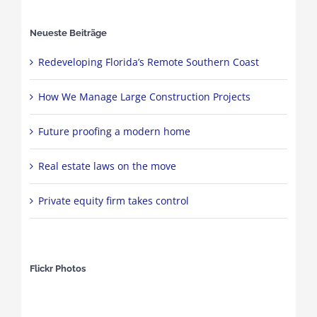
Neueste Beiträge
Redeveloping Florida’s Remote Southern Coast
How We Manage Large Construction Projects
Future proofing a modern home
Real estate laws on the move
Private equity firm takes control
Flickr Photos