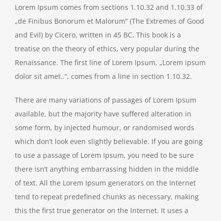
Lorem Ipsum comes from sections 1.10.32 and 1.10.33 of
„de Finibus Bonorum et Malorum“ (The Extremes of Good
and Evil) by Cicero, written in 45 BC. This book is a
treatise on the theory of ethics, very popular during the
Renaissance. The first line of Lorem Ipsum, „Lorem ipsum
dolor sit amet..“, comes from a line in section 1.10.32.
There are many variations of passages of Lorem Ipsum
available, but the majority have suffered alteration in
some form, by injected humour, or randomised words
which don’t look even slightly believable. If you are going
to use a passage of Lorem Ipsum, you need to be sure
there isn’t anything embarrassing hidden in the middle
of text. All the Lorem Ipsum generators on the Internet
tend to repeat predefined chunks as necessary, making
this the first true generator on the Internet. It uses a