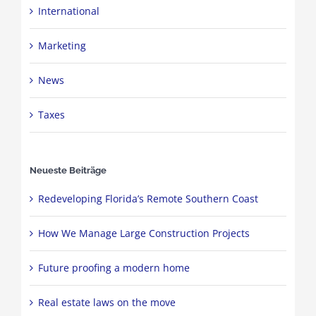
International
Marketing
News
Taxes
Neueste Beiträge
Redeveloping Florida’s Remote Southern Coast
How We Manage Large Construction Projects
Future proofing a modern home
Real estate laws on the move