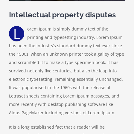
Intellectual property disputes
L
orem Ipsum is simply dummy text of the
printing and typesetting industry. Lorem Ipsum
has been the industry’s standard dummy text ever since
the 1500s, when an unknown printer took a galley of type
and scrambled it to make a type specimen book. It has
survived not only five centuries, but also the leap into
electronic typesetting, remaining essentially unchanged.
It was popularised in the 1960s with the release of
Letraset sheets containing Lorem Ipsum passages, and
more recently with desktop publishing software like
Aldus PageMaker including versions of Lorem Ipsum.
It is a long established fact that a reader will be